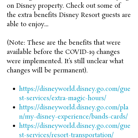
on Disney property. Check out some of
the extra benefits Disney Resort guests are
able to enjoy…
(Note: These are the benefits that were
available before the COVID-19 changes
were implemented. It’s still unclear what
changes will be permanent).
https://disneyworld.disney.go.com/gue
st-services/extra-magic-hours/
https://disneyworld.disney.go.com/pla
n/my-disney-experience/bands-cards/
https://disneyworld.disney.go.com/gue
st-services/resort-transportation/