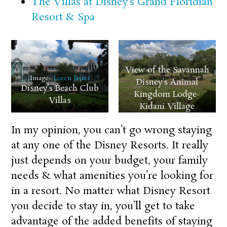
The Villas at Disney’s Grand Floridian
Resort & Spa
View of the Savannah
Image-
Loren Javier
Disney’s Animal
Disney’s Beach Club
Kingdom Lodge-
Villas
Kidani Village
In my opinion, you can’t go wrong staying
at any one of the Disney Resorts. It really
just depends on your budget, your family
needs & what amenities you’re looking for
in a resort. No matter what Disney Resort
you decide to stay in, you’ll get to take
advantage of the added benefits of staying