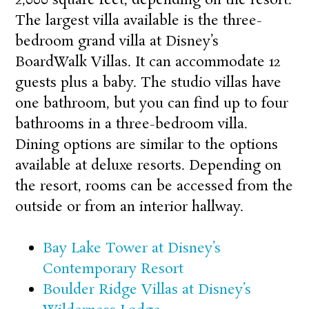
The largest villa available is the three-
bedroom grand villa at
Disney’s
BoardWalk Villas
. It can accommodate 12
guests plus a baby. The studio villas have
one bathroom, but you can find up to four
bathrooms in a three-bedroom villa.
Dining options are similar to the options
available at deluxe resorts. Depending on
the resort, rooms can be accessed from the
outside or from an interior hallway.
Bay Lake Tower at Disney’s
Contemporary Resort
Boulder Ridge Villas at Disney’s