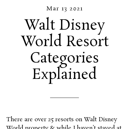
Mar 13 2021
Walt Disney
World Resort
Categories
Explained
There are over 25 resorts on Walt Disney
World property & while I haven’t stayed at