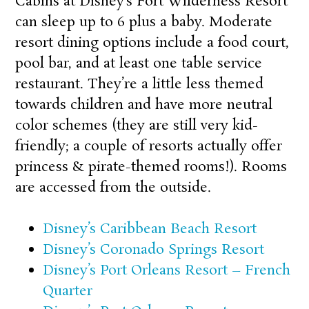
Cabins at Disney’s Fort Wilderness Resort
can sleep up to 6 plus a baby. Moderate
resort dining options include a food court,
pool bar, and at least one table service
restaurant. They’re a little less themed
towards children and have more neutral
color schemes (they are still very kid-
friendly; a couple of resorts actually offer
princess & pirate-themed rooms!). Rooms
are accessed from the outside.
Disney’s Caribbean Beach Resort
Disney’s Coronado Springs Resort
Disney’s Port Orleans Resort – French
Quarter