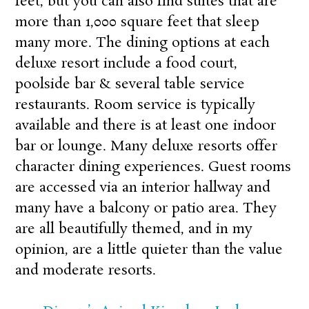
feet, but you can also find suites that are
more than 1,000 square feet that sleep
many more. The dining options at each
deluxe resort include a food court,
poolside bar & several table service
restaurants. Room service is typically
available and there is at least one indoor
bar or lounge. Many deluxe resorts offer
character dining experiences. Guest rooms
are accessed via an interior hallway and
many have a balcony or patio area. They
are all beautifully themed, and in my
opinion, are a little quieter than the value
and moderate resorts.