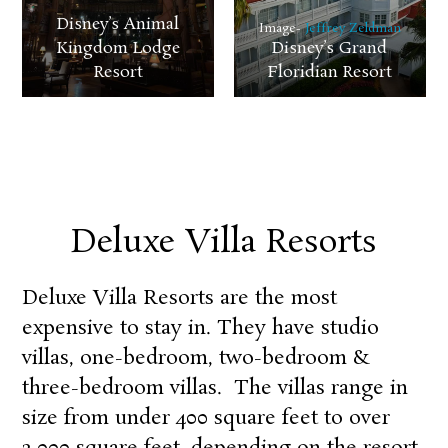
Disney’s Animal
Image-
Jeffrey Zeldman
Kingdom Lodge
Disney’s Grand
Resort
Floridian Resort
Deluxe Villa Resorts
Deluxe Villa Resorts are the most
expensive to stay in. They have studio
villas, one-bedroom, two-bedroom &
three-bedroom villas. The villas range in
size from under 400 square feet to over
2,000 square feet, depending on the resort.