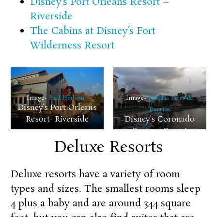
Disney’s Port Orleans Resort –
Riverside
The Cabins at Disney’s Fort
Wilderness Resort
Image-
Paul Hudson
Image-
Nicolás Lope de
Disney’s Port Orleans
Barrios
Resort- Riverside
Disney’s Coronado
Springs Resort
Deluxe Resorts
Deluxe resorts have a variety of room
types and sizes. The smallest rooms sleep
4 plus a baby and are around 344 square