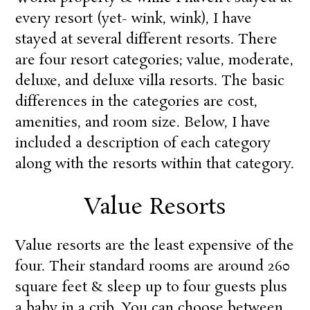
every resort (yet- wink, wink), I have
stayed at several different resorts. There
are four resort categories; value, moderate,
deluxe, and deluxe villa resorts. The basic
differences in the categories are cost,
amenities, and room size. Below, I have
included a description of each category
along with the resorts within that category.
Value Resorts
Value resorts are the least expensive of the
four. Their standard rooms are around 260
square feet & sleep up to four guests plus
a baby in a crib. You can choose between