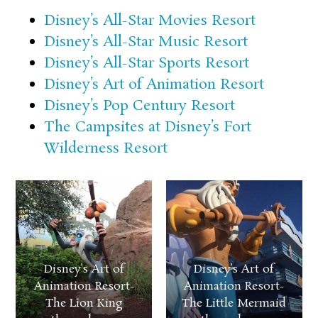
Disney’s All-Star Movies Resort
Disney’s All-Star Music Resort
Disney’s All-Star Sports Resort
Disney’s Art of Animation Resort
Disney’s Pop Century Resort
The Campsites at Disney’s Fort
Wilderness Resort
Disney’s Art of
Disney’s Art of
Animation Resort-
Animation Resort-
The Lion King
The Little Mermaid