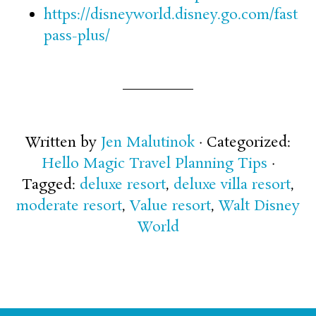
https://disneyworld.disney.go.com/fast
pass-plus/
Written by
Jen Malutinok
· Categorized:
Hello Magic Travel Planning Tips
·
Tagged:
deluxe resort
,
deluxe villa resort
,
moderate resort
,
Value resort
,
Walt Disney
World