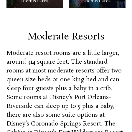
themed area
themed area
Moderate Resorts
Moderate resort rooms are a little larger,
around 314 square feet. The standard
rooms at most moderate resorts offer two
queen size beds or one king bed and can
sleep four guests plus a baby in a crib.
Some rooms at
Disney’s Port Orleans-
Riverside
can sleep up to 5 plus a baby,
there are also some suite options at
Disney’s Coronado Springs Resort
.
The