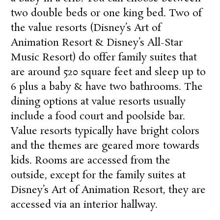
two double beds or one king bed. Two of
the value resorts (
Disney’s Art of
Animation Resort
&
Disney’s All-Star
Music Resort
) do offer family suites that
are around 520 square feet and sleep up to
6 plus a baby & have two bathrooms. The
dining options at value resorts usually
include a food court and poolside bar.
Value resorts typically have bright colors
and the themes are geared more towards
kids. Rooms are accessed from the
outside, except for the family suites at
Disney’s Art of Animation Resort
, they are
accessed via an interior hallway.