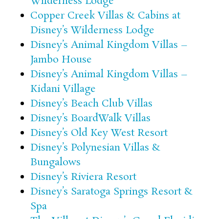
Wilderness Lodge
Copper Creek Villas & Cabins at
Disney’s Wilderness Lodge
Disney’s Animal Kingdom Villas –
Jambo House
Disney’s Animal Kingdom Villas –
Kidani Village
Disney’s Beach Club Villas
Disney’s BoardWalk Villas
Disney’s Old Key West Resort
Disney’s Polynesian Villas &
Bungalows
Disney’s Riviera Resort
Disney’s Saratoga Springs Resort &
Spa