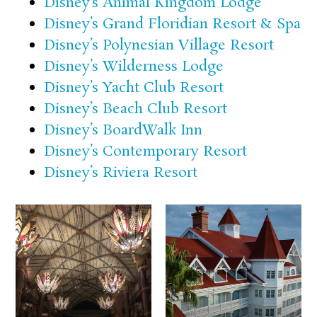
Disney’s Animal Kingdom Lodge
Disney’s Grand Floridian Resort & Spa
Disney’s Polynesian Village Resort
Disney’s Wilderness Lodge
Disney’s Yacht Club Resort
Disney’s Beach Club Resort
Disney’s BoardWalk Inn
Disney’s Contemporary Resort
Disney’s Riviera Resort