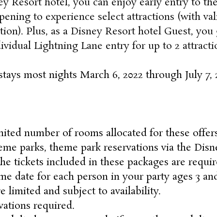
ey Resort hotel, you can enjoy early entry to th
ening to experience select attractions (with va
tion). Plus, as a Disney Resort hotel Guest, you 
ividual Lightning Lane entry for up to 2 attract
stays most nights March 6, 2022 through July 7, 
mited number of rooms allocated for these offers
heme parks, theme park reservations via the Disn
 tickets included in these packages are requir
me date for each person in your party ages 3 a
e limited and subject to availability.
ations required.