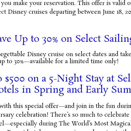
 you make your reservation. This offer is valid
lect Disney cruises departing between June 18, 2
ave Up to 30% on Select Sailin
gettable Disney cruise on select dates and tak
up to 30%—available for a limited time only!
 $500 on a 5-Night Stay at Se
otels in Spring and Early Su
with this special offer—and join in the fun dur
rsary celebration!
There’s so much to celebrate
el—especially during The World’s Most Magical