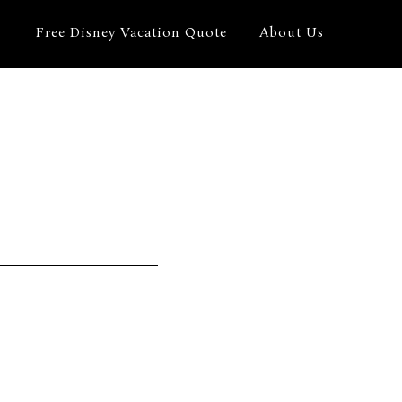
Free Disney Vacation Quote
About Us