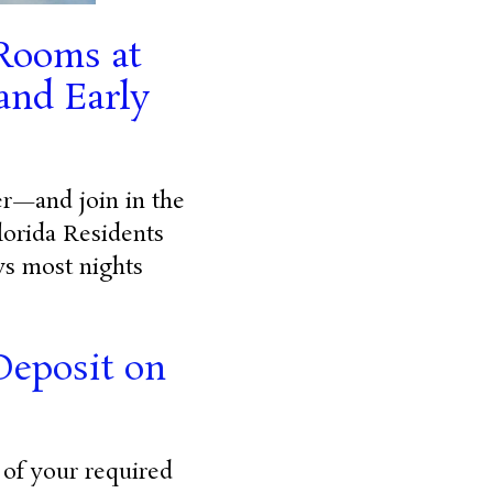
 Rooms at
and Early
fer—and join in the
lorida Residents
ys most nights
Deposit on
 of your required