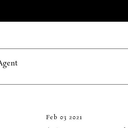
Agent
Feb 03 2021