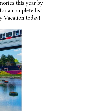
ories this year by
for a complete list
ey Vacation today!