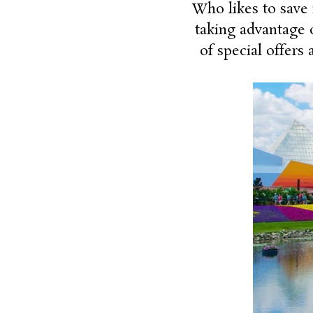
Who likes to save
taking advantage o
of special offers