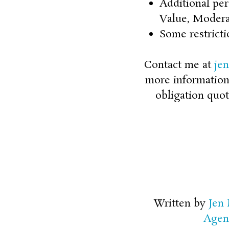
Additional per
Value, Modera
Some restricti
Contact me at
je
more information o
obligation quot
Written by
Jen
Agen