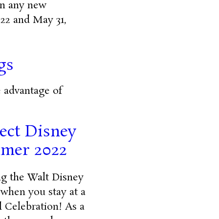
 on any new
022 and May 31,
gs
e advantage of
lect Disney
mmer 2022
ing the Walt Disney
 when you stay at a
 Celebration! As a