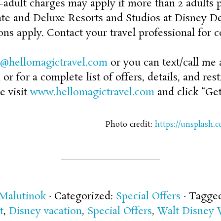
-adult charges may apply if more than 2 adults 
te and Deluxe Resorts and Studios at Disney Del
ons apply. Contact your travel professional for c
n@hellomagictravel.com
or you can text/call me at
r for a complete list of offers, details, and rest
e visit
www.hellomagictravel.com
and click “Get
Photo credit:
https://unsplash
 Malutinok
· Categorized:
Special Offers
· Tagge
t
,
Disney vacation
,
Special Offers
,
Walt Disney 