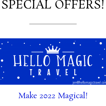
SPECIAL OFFERS!
Make 2022 Magical!