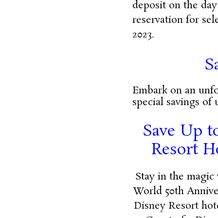
deposit on the day
reservation for se
2023.
S
Embark on an unfor
special savings of 
Save Up to
Resort H
Stay in the magic 
World 50th Annive
Disney Resort hot