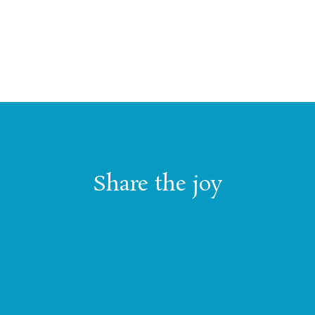
Share the joy