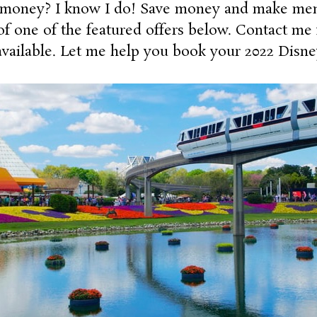
 money? I know I do! Save money and make mem
f one of the featured offers below. Contact me 
 available. Let me help you book your 2022 Disn