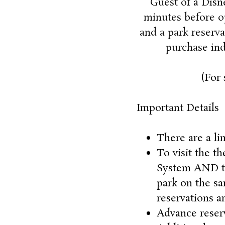
Guest of a Disn
minutes before op
and a park reserva
purchase ind
(For 
Important Details
There are a li
To visit the t
System AND the
park on the sa
reservations ar
Advance reserv