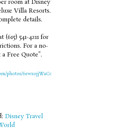
per room at Disney
uxe Villa Resorts.
omplete details.
 (615) 541-4211 for
rictions. For a no-
 a Free Quote”.
.com/photos/6ewxojjWaCc
d:
Disney Travel
World