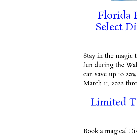
Florida 
Select D
Stay in the magic 
fun during the Wal
can save up to 20%
March 11, 2022 thro
Limited T
Book a magical Dis