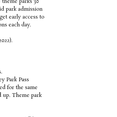
e theme parks 30
lid park admission
get early access to
ions each day
.
2022).
.
ey Park Pass
ed for the same
nd up. Theme park