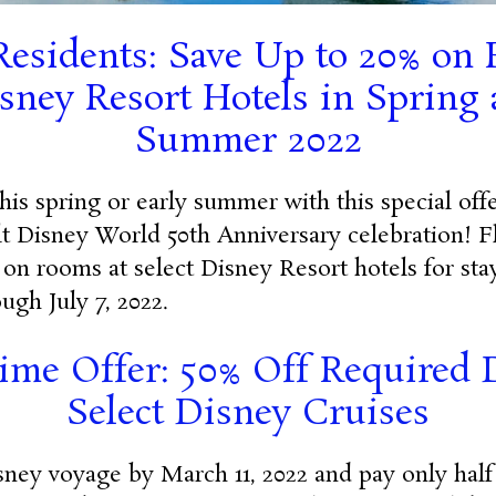
Residents: Save Up to 20% on
isney Resort Hotels in Spring 
Summer 2022
this spring or early summer with this special of
t Disney World 50th Anniversary celebration! F
 on rooms at select Disney Resort hotels for sta
ugh July 7, 2022.
ime Offer: 50% Off Required 
Select Disney Cruises
ney voyage by March 11, 2022 and pay only half