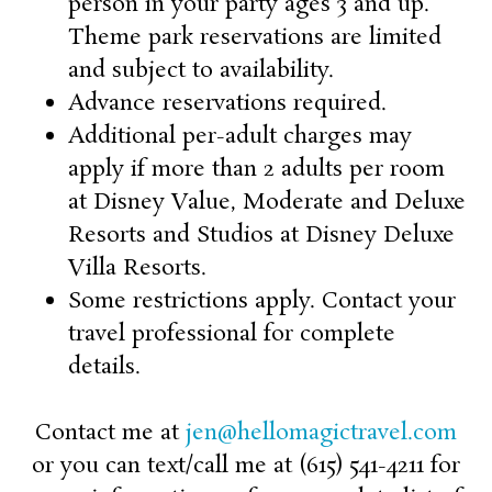
person in your party ages 3 and up.
Theme park reservations are limited
and subject to availability.
Advance reservations required.
Additional per-adult charges may
apply if more than 2 adults per room
at Disney Value, Moderate and Deluxe
Resorts and Studios at Disney Deluxe
Villa Resorts.
Some restrictions apply. Contact your
travel professional for complete
details.
Contact me at
jen@hellomagictravel.com
or you can text/call me at (615) 541-4211 for