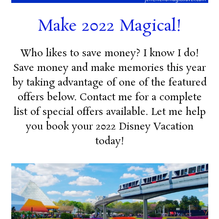
Make 2022 Magical!
Who likes to save money? I know I do!
Save money and make memories this year
by taking advantage of one of the featured
offers below. Contact me for a complete
list of special offers available. Let me help
you book your 2022 Disney Vacation
today!