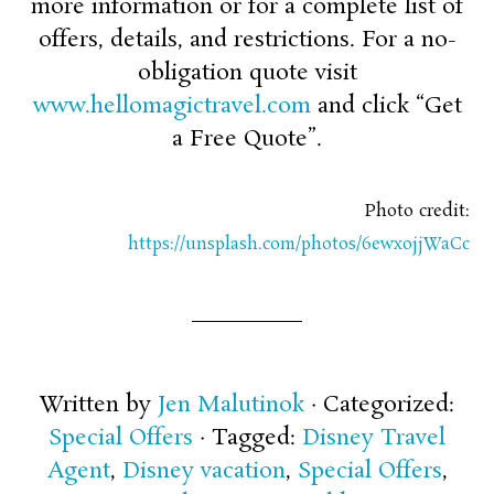
more information or for a complete list of
offers, details, and restrictions. For a no-
obligation quote visit
www.hellomagictravel.com
and click “Get
a Free Quote”.
Photo credit:
https://unsplash.com/photos/6ewxojjWaCc
Written by
Jen Malutinok
· Categorized:
Special Offers
· Tagged:
Disney Travel
Agent
,
Disney vacation
,
Special Offers
,