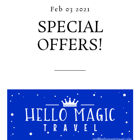
Feb 03 2021
SPECIAL
OFFERS!