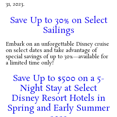
31, 2023.
Save Up to 30% on Select
Sailings
Embark on an unforgettable Disney cruise
on select dates and take advantage of
special savings of up to 30%—available for
a limited time only!
Save Up to $500 on a 5-
Night Stay at Select
Disney Resort Hotels in
Spring and Early Summer