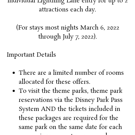
individual Lightning Lane entry for up to 2
attractions each day
.
(For stays most nights March 6, 2022
through July 7, 2022).
Important Details
There are a limited number of rooms
allocated for these offers.
To visit the theme parks, theme park
reservations via the Disney Park Pass
System AND the tickets included in
these packages are required for the
same park on the same date for each