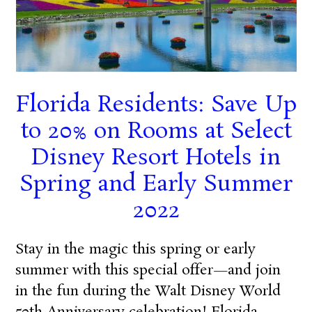
Florida Residents: Save Up
to 20% on Rooms at Select
Disney Resort Hotels in
Spring and Early Summer
2022
Stay in the magic this spring or early
summer with this special offer—and join
in the fun during the Walt Disney World