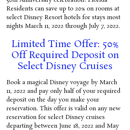
50th Anniversary celebration! Florida
Residents can save up to 20% on rooms at
select Disney Resort hotels for stays most
nights March 11, 2022 through July 7, 2022.
Limited Time Offer: 50%
Off Required Deposit on
Select Disney Cruises
Book a magical Disney voyage by March
11, 2022 and pay only half of your required
deposit on the day you make your
reservation. This offer is valid on any new
reservation for select Disney cruises
departing between June 18, 2022 and May