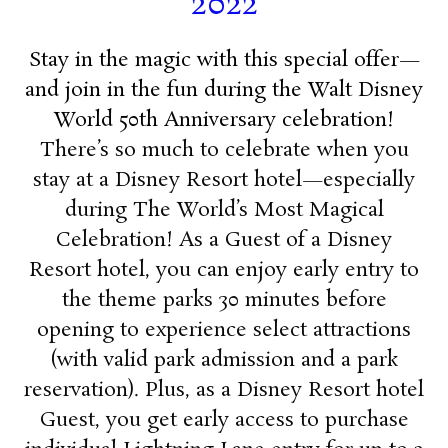
2022
Stay in the magic with this special offer—
and join in the fun during the Walt Disney
World 50th Anniversary celebration!
There’s so much to celebrate when you
stay at a Disney Resort hotel—especially
during The World’s Most Magical
Celebration! As a Guest of a Disney
Resort hotel, you can enjoy early entry to
the theme parks 30 minutes before
opening to experience select attractions
(with valid park admission and a park
reservation). Plus, as a Disney Resort hotel
Guest, you get early access to purchase